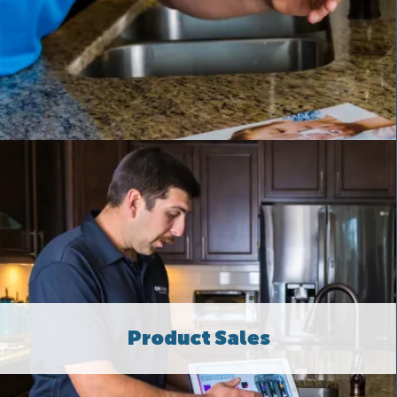
Product Sales