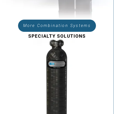
More Combination Systems
SPECIALTY SOLUTIONS