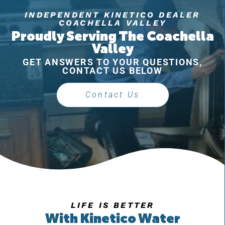
INDEPENDENT KINETICO DEALER
COACHELLA VALLEY
Proudly Serving The Coachella
Valley
GET ANSWERS TO YOUR QUESTIONS,
CONTACT US BELOW
Contact Us
LIFE IS BETTER
With Kinetico Water