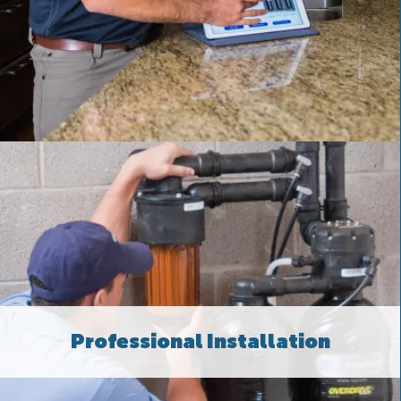
Professional Installation