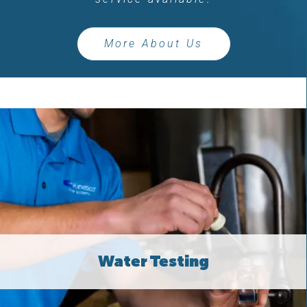
More About Us
Water Testing