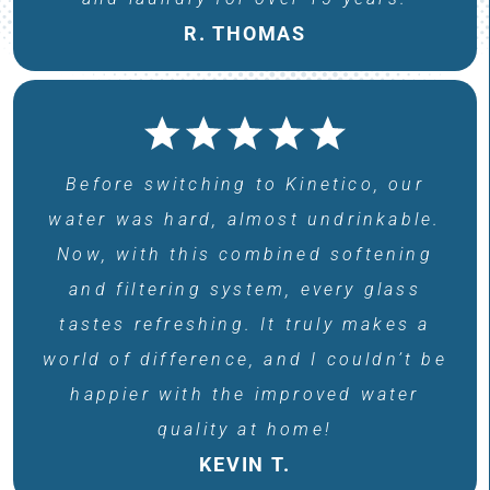
R. THOMAS
Before switching to Kinetico, our
water was hard, almost undrinkable.
Now, with this combined softening
and filtering system, every glass
tastes refreshing. It truly makes a
world of difference, and I couldn’t be
happier with the improved water
quality at home!
KEVIN T.