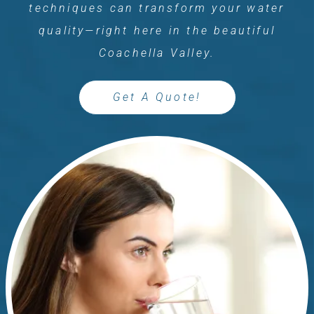
techniques can transform your water
quality—right here in the beautiful
Coachella Valley.
Get A Quote!