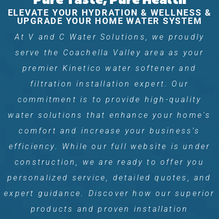
ELEVATE YOUR HYDRATION & WELLNESS &
UPGRADE YOUR HOME WATER SYSTEM
At V and C Water Solutions, we proudly
serve the Coachella Valley area as your
premier Kinetico water softener and
filtration installation expert. Our
commitment is to provide high-quality
water solutions that enhance your home's
comfort and increase your business’s
efficiency. While our full website is under
construction, we are ready to offer you
personalized service, detailed quotes, and
expert guidance. Discover how our superior
products and proven installation