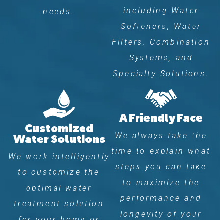
including Water
needs.
Softeners, Water
Filters, Combination
Systems, and
Specialty Solutions.
A Friendly Face
Customized
We always take the
Water Solutions
time to explain what
We work intelligently
steps you can take
to customize the
to maximize the
optimal water
performance and
treatment solution
longevity of your
for your home or