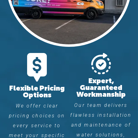
Expert,
Guaranteed
Flexible Pricing
Workmanship
Options
Our team delivers
We offer clear
flawless installation
pricing choices on
and maintenance of
every service to
water solutions,
meet your specific