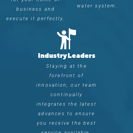
water system.
business and
execute it perfectly.
Industry Leaders
Staying at the
forefront of
innovation, our team
continually
integrates the latest
advances to ensure
you receive the best
service available.