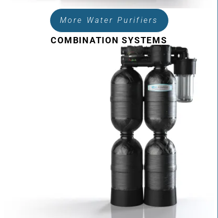
More Water Purifiers
COMBINATION SYSTEMS