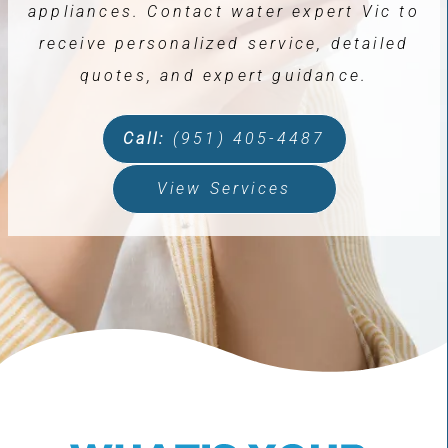
appliances. Contact water expert Vic to
receive personalized service, detailed
quotes, and expert guidance.
Call:
(951) 405-4487
View Services