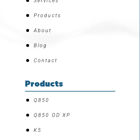
Services
Products
About
Blog
Contact
Products
Q850
Q850 OD XP
K5