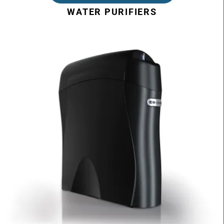
WATER PURIFIERS