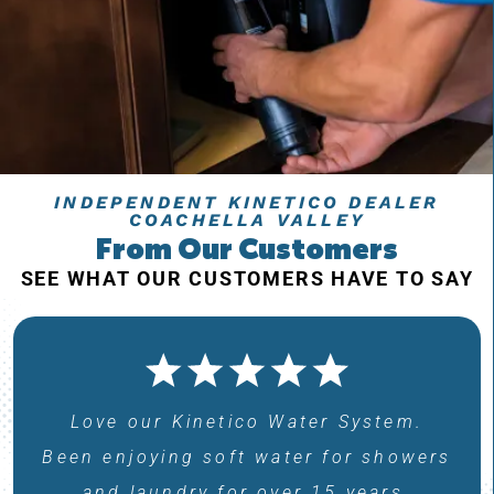
INDEPENDENT KINETICO DEALER
COACHELLA VALLEY
From Our Customers
SEE WHAT OUR CUSTOMERS HAVE TO SAY
Love our Kinetico Water System.
Been enjoying soft water for showers
and laundry for over 15 years.