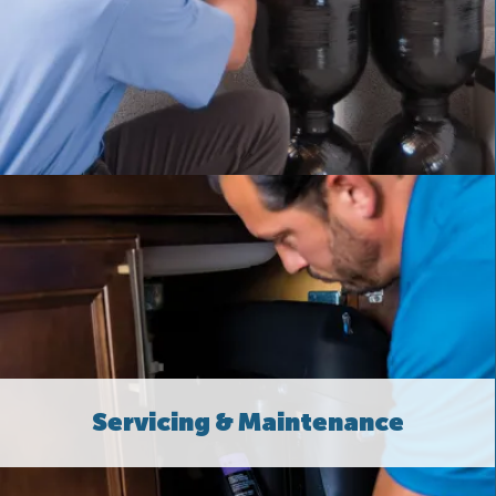
Servicing & Maintenance