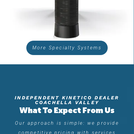
More Specialty Systems
INDEPENDENT KINETICO DEALER
COACHELLA VALLEY
What To Expect From Us
Our approach is simple: we provide
competitive pricing with services