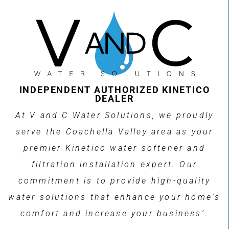
INDEPENDENT AUTHORIZED KINETICO
DEALER
At V and C Water Solutions, we proudly
serve the Coachella Valley area as your
premier Kinetico water softener and
filtration installation expert. Our
commitment is to provide high-quality
water solutions that enhance your home's
comfort and increase your business’.