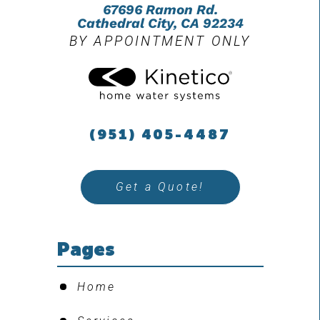
67696 Ramon Rd.
Cathedral City, CA 92234
BY APPOINTMENT ONLY
(951) 405-4487
Get a Quote!
Pages
Home