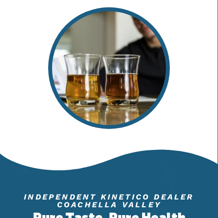
INDEPENDENT KINETICO DEALER
COACHELLA VALLEY
Pure Taste, Pure Health