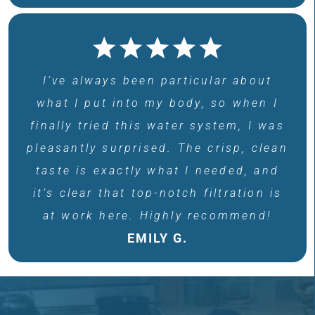
I’ve always been particular about
what I put into my body, so when I
finally tried this water system, I was
pleasantly surprised. The crisp, clean
taste is exactly what I needed, and
it’s clear that top-notch filtration is
at work here. Highly recommend!
EMILY G.