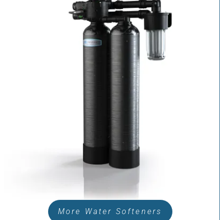
More Water Softeners