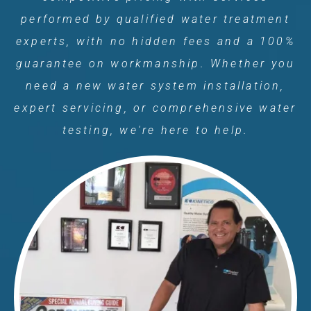
performed by qualified water treatment
experts, with no hidden fees and a 100%
guarantee on workmanship. Whether you
need a new water system installation,
expert servicing, or comprehensive water
testing, we're here to help.