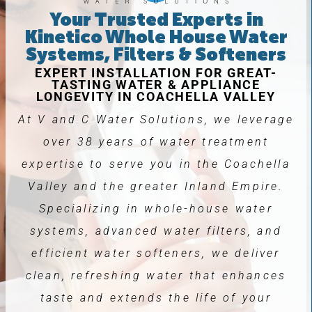
Your Trusted Experts in
Kinetico Whole House Water
Systems, Filters & Softeners
EXPERT INSTALLATION FOR GREAT-
TASTING WATER & APPLIANCE
LONGEVITY IN COACHELLA VALLEY
At V and C Water Solutions, we leverage
over 38 years of water treatment
expertise to serve you in the Coachella
Valley and the greater Inland Empire.
Specializing in whole-house water
systems, advanced water filters, and
efficient water softeners, we deliver
clean, refreshing water that enhances
taste and extends the life of your