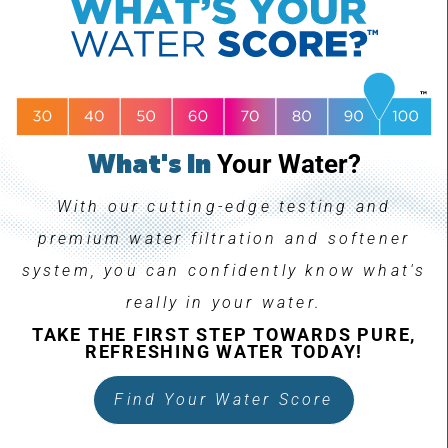
What's In
Your Water?
With our cutting-edge testing and
premium water filtration and softener
system, you can confidently know what's
really in your water.
TAKE THE FIRST STEP TOWARDS PURE,
REFRESHING WATER TODAY!
Find Your Water Score