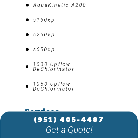
AquaKinetic A200
s150xp
s250xp
s650xp
1030 Upflow
DeChlorinator
1060 Upflow
DeChlorinator
Services
(951) 405-4487
Get a Quote!
Water Testing