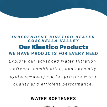
INDEPENDENT KINETICO DEALER
COACHELLA VALLEY
Our Kinetico Products
WE HAVE PRODUCTS FOR EVERY NEED
Explore our advanced water filtration,
softener, combination, and specialty
systems—designed for pristine water
quality and efficient performance.
WATER SOFTENERS